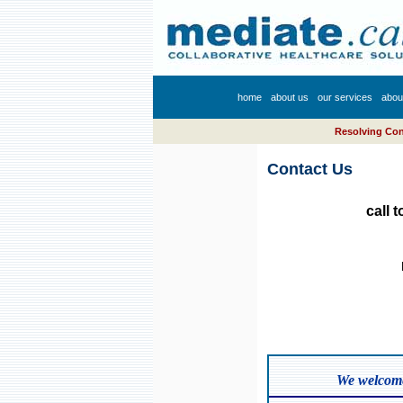
home
about us
our services
abou
Resolving Conf
Contact Us
call 
We welcome