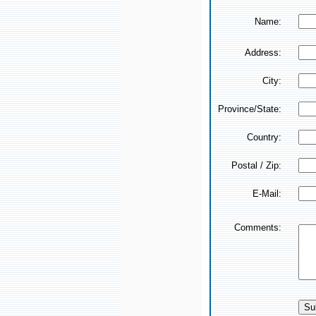
Name:
Address:
City:
Province/State:
Country:
Postal / Zip:
E-Mail:
Comments: